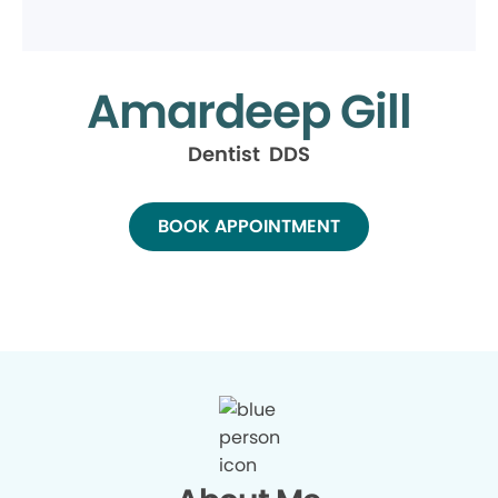
Amardeep Gill
Dentist DDS
BOOK APPOINTMENT