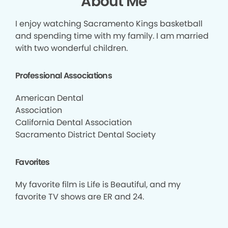
About Me
I enjoy watching Sacramento Kings basketball
and spending time with my family. I am married
with two wonderful children.
Professional Associations
American Dental
Association
California Dental Association
Sacramento District Dental Society
Favorites
My favorite film is Life is Beautiful, and my
favorite TV shows are ER and 24.