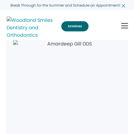
Break Through for the Summer and Schedule an Appointment!
SCHEDULE