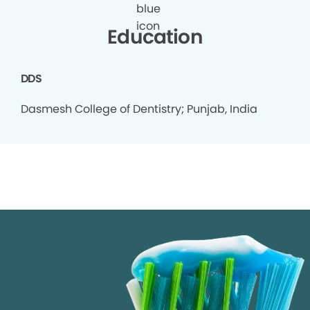
Education
DDS
Dasmesh College of Dentistry; Punjab, India