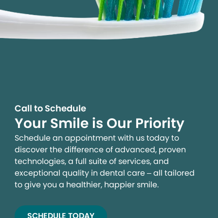
Call to Schedule
Your Smile is Our Priority
Schedule an appointment with us today to
discover the difference of advanced, proven
technologies, a full suite of services, and
exceptional quality in dental care – all tailored
to give you a healthier, happier smile.
SCHEDULE TODAY