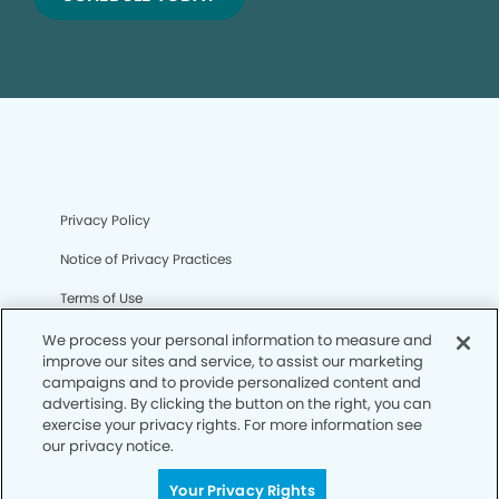
Privacy Policy
Notice of Privacy Practices
Terms of Use
Notice of Non-Discrimination
We process your personal information to measure and
improve our sites and service, to assist our marketing
CA Privacy Notice
campaigns and to provide personalized content and
advertising. By clicking the button on the right, you can
CO Privacy Notice
exercise your privacy rights. For more information see
our privacy notice.
WA Privacy Notice
Your Privacy Rights
Accessibility