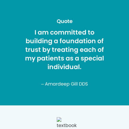
Quote
I am committed to
building a foundation of
trust by treating each of
my patients as a special
individual.
– Amardeep Gill DDS