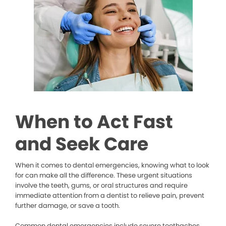
When to Act Fast
and Seek Care
When it comes to dental emergencies, knowing what to look
for can make all the difference. These urgent situations
involve the teeth, gums, or oral structures and require
immediate attention from a dentist to relieve pain, prevent
further damage, or save a tooth.
Common dental emergencies include severe toothaches,