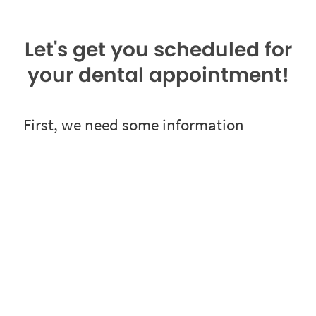
Let's get you scheduled for
your dental appointment!