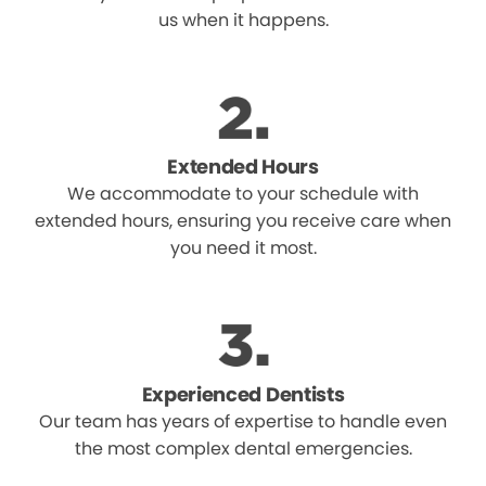
us when it happens.
Extended Hours
We accommodate to your schedule with
extended hours, ensuring you receive care when
you need it most.
Experienced Dentists
Our team has years of expertise to handle even
the most complex dental emergencies.