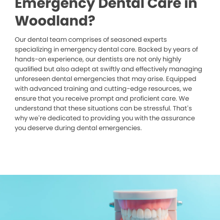
Emergency Dental Care in
Woodland?
Our dental team comprises of seasoned experts
specializing in emergency dental care. Backed by years of
hands-on experience, our dentists are not only highly
qualified but also adept at swiftly and effectively managing
unforeseen dental emergencies that may arise. Equipped
with advanced training and cutting-edge resources, we
ensure that you receive prompt and proficient care. We
understand that these situations can be stressful. That’s
why we’re dedicated to providing you with the assurance
you deserve during dental emergencies.