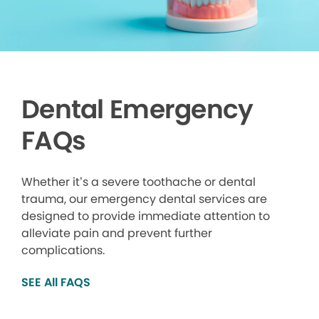
Dental Emergency
FAQs
Whether it’s a severe toothache or dental
trauma, our emergency dental services are
designed to provide immediate attention to
alleviate pain and prevent further
complications.
SEE All FAQS