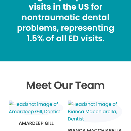
visits in the US
for
nontraumatic dental
problems, representing
1.5% of all ED visits.
Meet Our Team
AMARDEEP GILL
BIANCA MACCHIARELLA