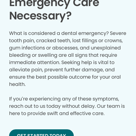
Emergency Care
Necessary?
What is considered a dental emergency? Severe
tooth pain, cracked teeth, lost fillings or crowns,
gum infections or abscesses, and unexplained
bleeding or swelling are all signs that require
immediate attention. Seeking help is vital to
alleviate pain, prevent further damage, and
ensure the best possible outcome for your oral
health.
If you’re experiencing any of these symptoms,
reach out to us today without delay. Our team is
here to provide swift and effective care.
GET STARTED TODAY