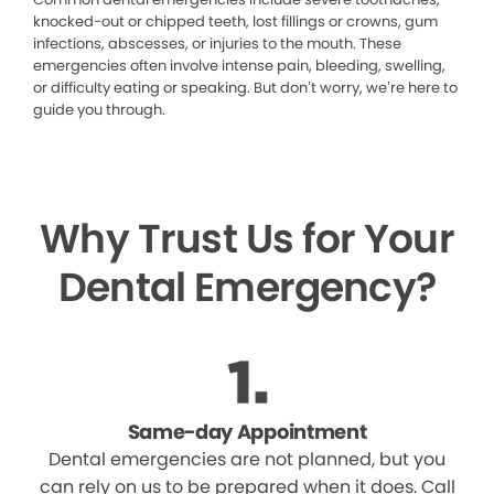
knocked-out or chipped teeth, lost fillings or crowns, gum
infections, abscesses, or injuries to the mouth. These
emergencies often involve intense pain, bleeding, swelling,
or difficulty eating or speaking. But don’t worry, we’re here to
guide you through.
Why Trust Us for Your
Dental Emergency?
Same-day Appointment
Dental emergencies are not planned, but you
can rely on us to be prepared when it does. Call