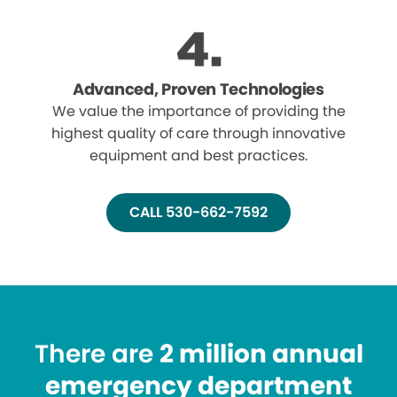
Advanced, Proven Technologies
We value the importance of providing the
highest quality of care through innovative
equipment and best practices.
CALL 530-662-7592
There are
2 million annual
emergency department