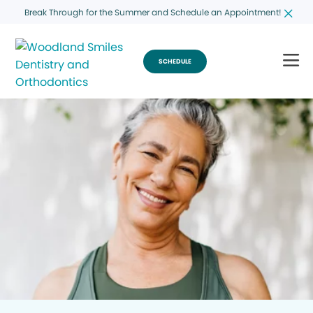
Break Through for the Summer and Schedule an Appointment!
SCHEDULE