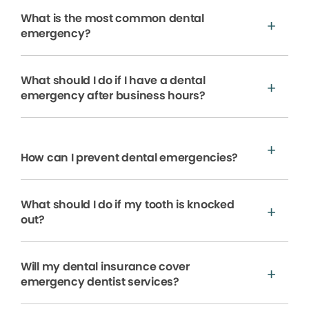
What is the most common dental
emergency?
What should I do if I have a dental
emergency after business hours?
How can I prevent dental emergencies?
What should I do if my tooth is knocked
out?
Will my dental insurance cover
emergency dentist services?