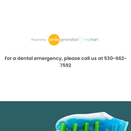
For a dental emergency, please call us at 530-662-
7592