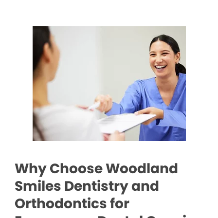
Why Choose Woodland
Smiles Dentistry and
Orthodontics for