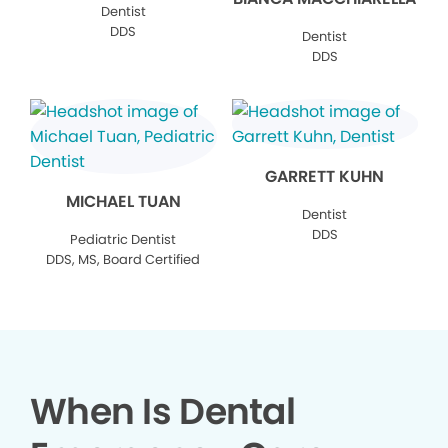
Dentist
DDS
Dentist
DDS
GARRETT KUHN
MICHAEL TUAN
Dentist
DDS
Pediatric Dentist
DDS, MS, Board Certified
When Is Dental