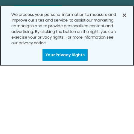
SCHEDULE TODAY
We process your personal information to measure and
improve our sites and service, to assist our marketing
campaigns and to provide personalized content and
advertising. By clicking the button on the right, you can
exercise your privacy rights. For more information see
our privacy notice.
Your Privacy Rights
Privacy Policy
Notice of Privacy Practices
Terms of Use
Notice of Non-Discrimination
CA Privacy Notice
CO Privacy Notice