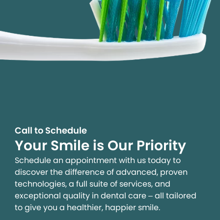
Call to Schedule
Your Smile is Our Priority
Schedule an appointment with us today to
discover the difference of advanced, proven
technologies, a full suite of services, and
exceptional quality in dental care – all tailored
to give you a healthier, happier smile.