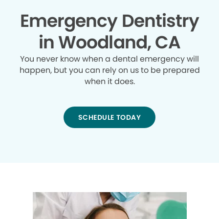
Emergency Dentistry
in Woodland, CA
You never know when a dental emergency will
happen, but you can rely on us to be prepared
when it does.
SCHEDULE TODAY