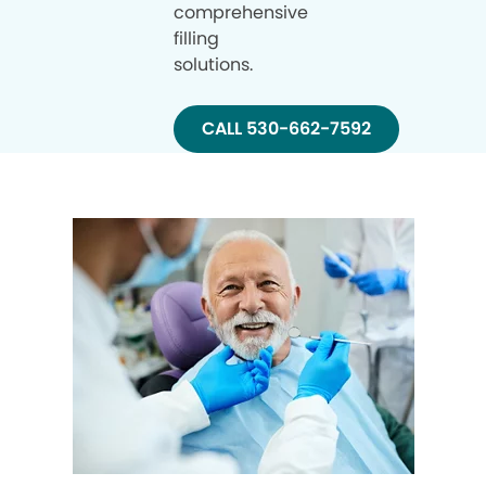
comprehensive
filling
solutions.
CALL 530-662-7592