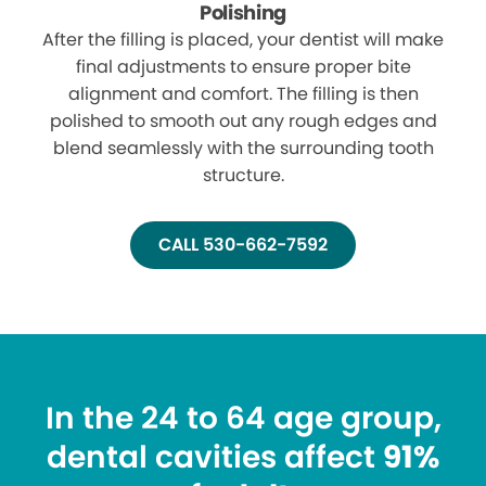
Polishing
After the filling is placed, your dentist will make
final adjustments to ensure proper bite
alignment and comfort. The filling is then
polished to smooth out any rough edges and
blend seamlessly with the surrounding tooth
structure.
CALL 530-662-7592
In the 24 to 64 age group,
dental cavities affect
91%