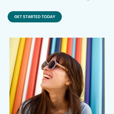
GET STARTED TODAY