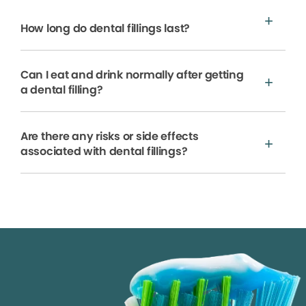
How long do dental fillings last?
Can I eat and drink normally after getting
a dental filling?
Are there any risks or side effects
associated with dental fillings?