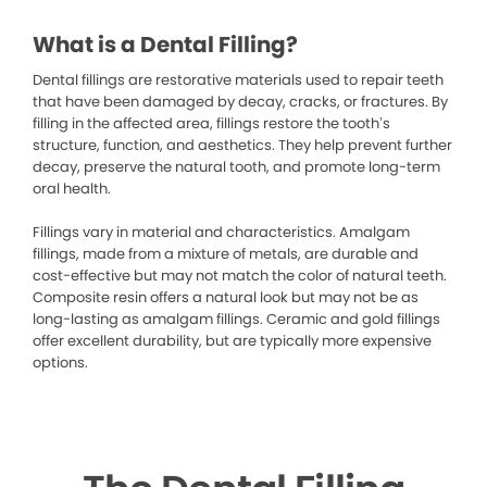
What is a Dental Filling?
Dental fillings are restorative materials used to repair teeth
that have been damaged by decay, cracks, or fractures. By
filling in the affected area, fillings restore the tooth’s
structure, function, and aesthetics. They help prevent further
decay, preserve the natural tooth, and promote long-term
oral health.
Fillings vary in material and characteristics. Amalgam
fillings, made from a mixture of metals, are durable and
cost-effective but may not match the color of natural teeth.
Composite resin offers a natural look but may not be as
long-lasting as amalgam fillings. Ceramic and gold fillings
offer excellent durability, but are typically more expensive
options.