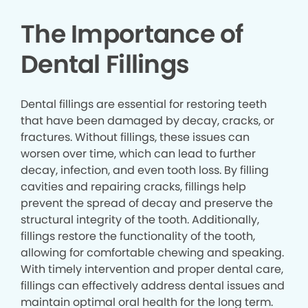
The Importance of
Dental Fillings
Dental fillings are essential for restoring teeth
that have been damaged by decay, cracks, or
fractures. Without fillings, these issues can
worsen over time, which can lead to further
decay, infection, and even tooth loss. By filling
cavities and repairing cracks, fillings help
prevent the spread of decay and preserve the
structural integrity of the tooth. Additionally,
fillings restore the functionality of the tooth,
allowing for comfortable chewing and speaking.
With timely intervention and proper dental care,
fillings can effectively address dental issues and
maintain optimal oral health for the long term.