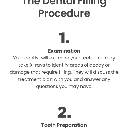
The Dental Filling
Procedure
Examination
Your dentist will examine your teeth and may
take X-rays to identify areas of decay or
damage that require filling. They will discuss the
treatment plan with you and answer any
questions you may have.
Tooth Preparation