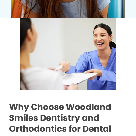
Why Choose Woodland
Smiles Dentistry and
Orthodontics for Dental