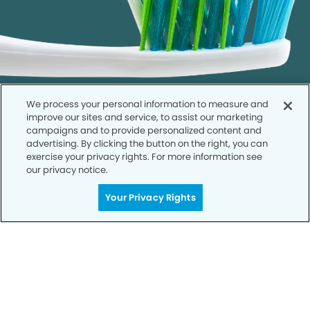
We process your personal information to measure and
improve our sites and service, to assist our marketing
campaigns and to provide personalized content and
advertising. By clicking the button on the right, you can
exercise your privacy rights. For more information see
our privacy notice.
Call to Schedule
Your Smile is Our Priority
Your Privacy Rights
Schedule an appointment with us today to
discover the difference of advanced, proven
technologies, a full suite of services, and
exceptional quality in dental care – all tailored
to give you a healthier, happier smile.