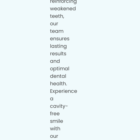
reinforcing
weakened
teeth,
our
team
ensures
lasting
results
and
optimal
dental
health.
Experience
a
cavity-
free
smile
with
our