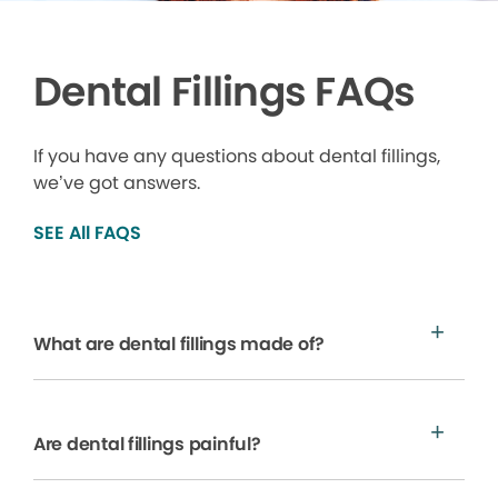
Dental Fillings FAQs
If you have any questions about dental fillings,
we’ve got answers.
SEE All FAQS
What are dental fillings made of?
Are dental fillings painful?