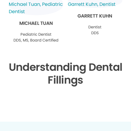
GARRETT KUHN
MICHAEL TUAN
Dentist
DDS
Pediatric Dentist
DDS, MS, Board Certified
Understanding Dental
Fillings
▶