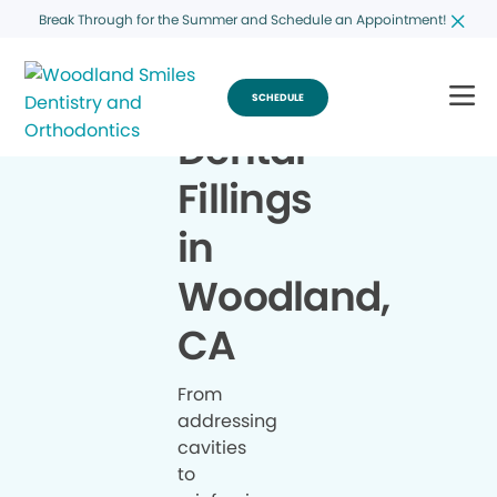
Break Through for the Summer and Schedule an Appointment!
SCHEDULE
Dental
Fillings
in
Woodland,
CA
From
addressing
cavities
to