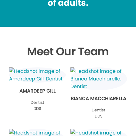
of adults.
Meet Our Team
AMARDEEP GILL
BIANCA MACCHIARELLA
Dentist
DDS
Dentist
DDS