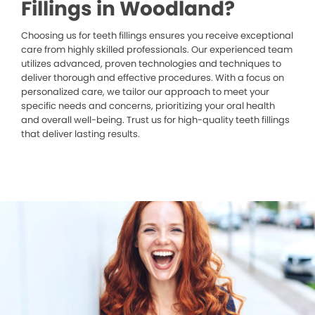
Fillings in Woodland?
Choosing us for teeth fillings ensures you receive exceptional
care from highly skilled professionals. Our experienced team
utilizes advanced, proven technologies and techniques to
deliver thorough and effective procedures. With a focus on
personalized care, we tailor our approach to meet your
specific needs and concerns, prioritizing your oral health
and overall well-being. Trust us for high-quality teeth fillings
that deliver lasting results.