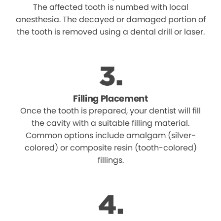
The affected tooth is numbed with local
anesthesia. The decayed or damaged portion of
the tooth is removed using a dental drill or laser.
Filling Placement
Once the tooth is prepared, your dentist will fill
the cavity with a suitable filling material.
Common options include amalgam (silver-
colored) or composite resin (tooth-colored)
fillings.