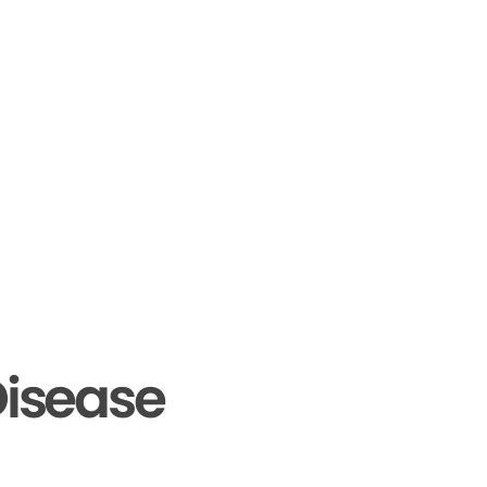
isease