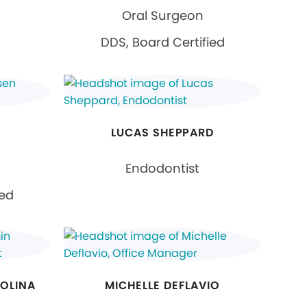
Oral Surgeon
DDS, Board Certified
LUCAS SHEPPARD
Endodontist
ied
MOLINA
MICHELLE DEFLAVIO