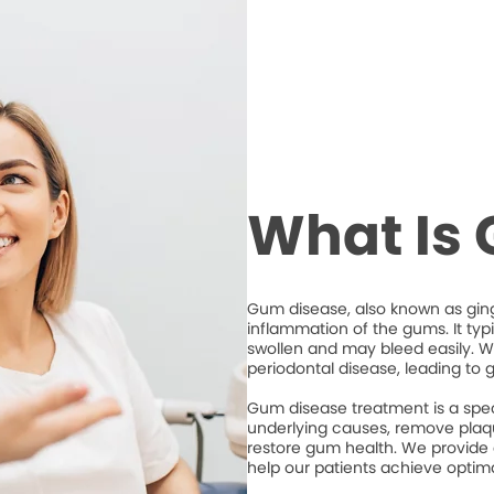
What Is
Gum disease, also known as ging
inflammation of the gums. It typ
swollen and may bleed easily. Wi
periodontal disease, leading to 
Gum disease treatment is a spec
underlying causes, remove plaqu
restore gum health. We provide
help our patients achieve optim