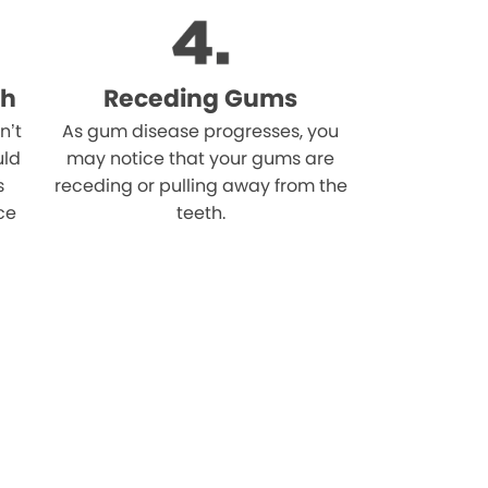
th
Receding Gums
n’t
As gum disease progresses, you
uld
may notice that your gums are
s
receding or pulling away from the
ce
teeth.