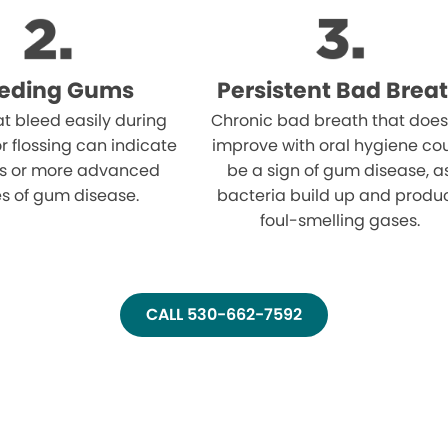
eeding Gums
Persistent Bad Brea
t bleed easily during
Chronic bad breath that does
r flossing can indicate
improve with oral hygiene co
tis or more advanced
be a sign of gum disease, a
s of gum disease.
bacteria build up and produ
foul-smelling gases.
CALL 530-662-7592