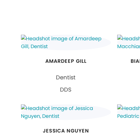
AMARDEEP GILL
BI
Dentist
DDS
JESSICA NGUYEN