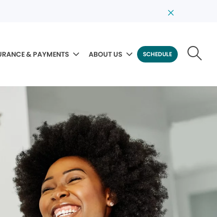
URANCE & PAYMENTS
ABOUT US
SCHEDULE