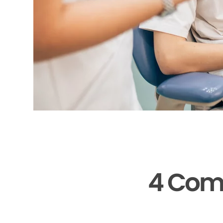
4 Com