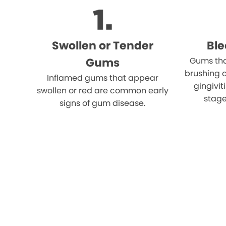
Swollen or Tender
Bl
Gums
Gums tha
brushing o
Inflamed gums that appear
gingivi
swollen or red are common early
stage
signs of gum disease.