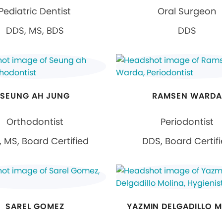
Pediatric Dentist
Oral Surgeon
DDS, MS, BDS
DDS
SEUNG AH JUNG
RAMSEN WARDA
Orthodontist
Periodontist
 MS, Board Certified
DDS, Board Certif
SAREL GOMEZ
YAZMIN DELGADILLO 