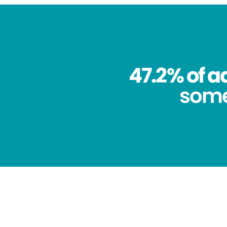
47.2% of a
some