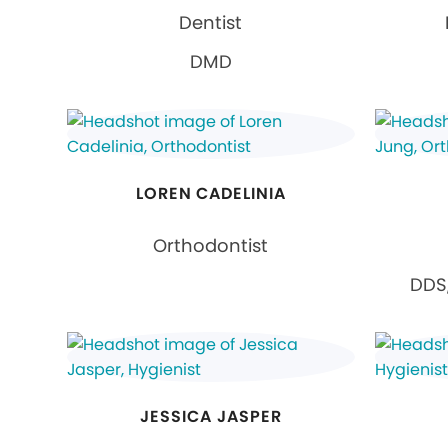
Dentist
DMD
LOREN CADELINIA
Orthodontist
DDS,
JESSICA JASPER