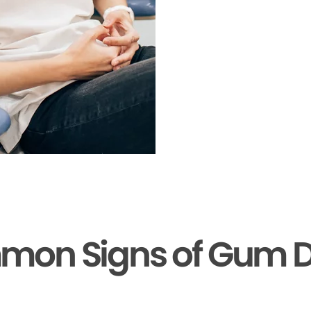
mon Signs of Gum D