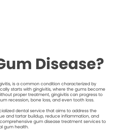
 Gum Disease?
ivitis, is a common condition characterized by
ically starts with gingivitis, where the gums become
thout proper treatment, gingivitis can progress to
gum recession, bone loss, and even tooth loss.
ialized dental service that aims to address the
e and tartar buildup, reduce inflammation, and
 comprehensive gum disease treatment services to
al gum health.