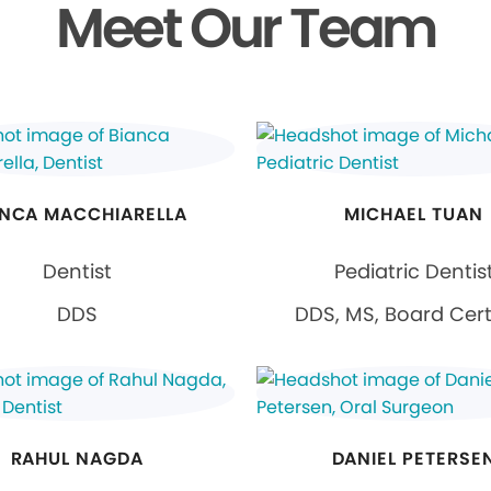
Meet Our Team
ANCA MACCHIARELLA
MICHAEL TUAN
Dentist
Pediatric Dentis
DDS
DDS, MS, Board Cert
RAHUL NAGDA
DANIEL PETERSE