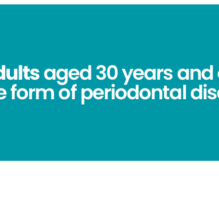
dults
aged 30 years and 
 form of periodontal dis