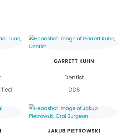
GARRETT KUHN
t
Dentist
ified
DDS
N
JAKUB PIETROWSKI