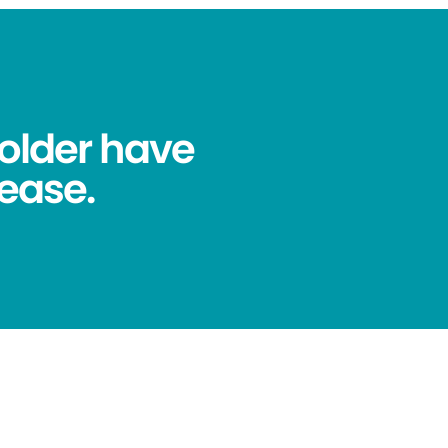
older have
ease.