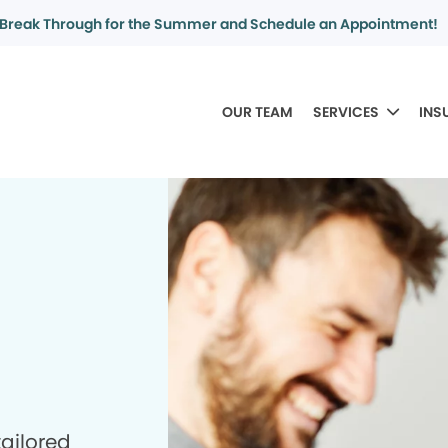
Break Through for the Summer and Schedule an Appointment!
OUR TEAM
SERVICES
INS
tailored