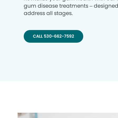
gum disease treatments – designed
address all stages.
CALL 530-662-7592