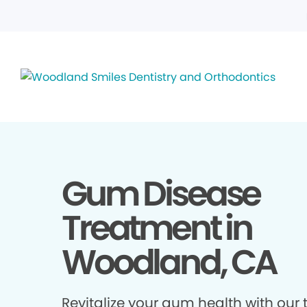
Gum Disease
Treatment in
Woodland, CA
Revitalize your gum health with our 